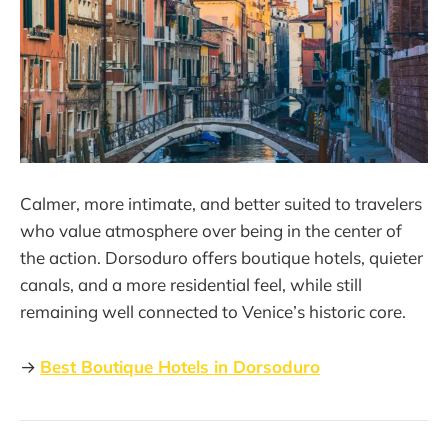
Calmer, more intimate, and better suited to travelers
who value atmosphere over being in the center of
the action. Dorsoduro offers boutique hotels, quieter
canals, and a more residential feel, while still
remaining well connected to Venice’s historic core.
→
Best Boutique Hotels in Dorsoduro