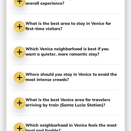
overall experience?
What is the best area to stay in Venice for
first-time visitors?
Which Venice neighborhood is best if you
want a quieter, more romantic stay?
Where should you stay in Venice to avoid the
most intense crowds?
What is the best Venice area for travelers
arriving by train (Santa Lucia Station)?
Which neighborhood in Venice feels the most
local and livable?