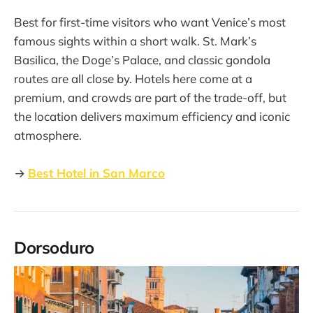
Best for first-time visitors who want Venice’s most
famous sights within a short walk. St. Mark’s
Basilica, the Doge’s Palace, and classic gondola
routes are all close by. Hotels here come at a
premium, and crowds are part of the trade-off, but
the location delivers maximum efficiency and iconic
atmosphere.
→
Best Hotel in San Marco
Dorsoduro