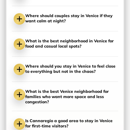
Where should couples stay in Venice if they
want calm at night?
What is the best neighborhood in Venice for
food and casual local spots?
Where should you stay in Venice to feel close
to everything but not in the chaos?
What is the best Venice neighborhood for
families who want more space and less
congestion?
Is Cannaregio a good area to stay in Venice
for first-time visitors?