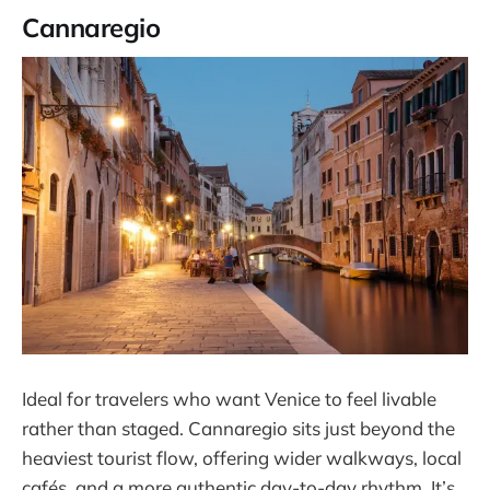
Cannaregio
Ideal for travelers who want Venice to feel livable
rather than staged. Cannaregio sits just beyond the
heaviest tourist flow, offering wider walkways, local
cafés, and a more authentic day-to-day rhythm. It’s