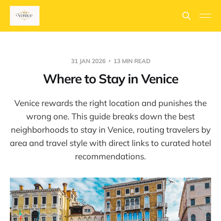
31 JAN 2026
13 MIN READ
Where to Stay in Venice
Venice rewards the right location and punishes the
wrong one. This guide breaks down the best
neighborhoods to stay in Venice, routing travelers by
area and travel style with direct links to curated hotel
recommendations.