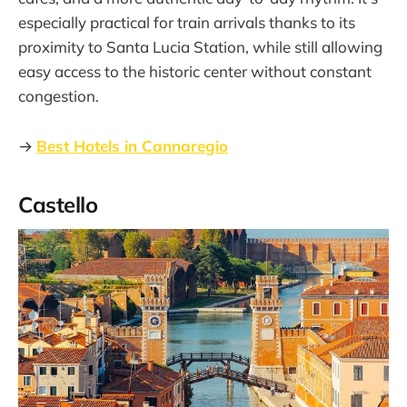
especially practical for train arrivals thanks to its
proximity to Santa Lucia Station, while still allowing
easy access to the historic center without constant
congestion.
→
Best Hotels in Cannaregio
Castello