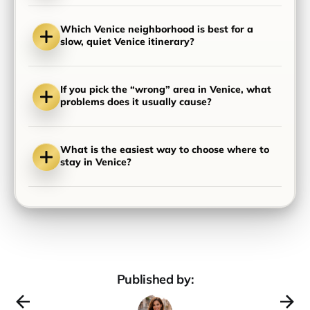
Which Venice neighborhood is best for a
slow, quiet Venice itinerary?
If you pick the “wrong” area in Venice, what
problems does it usually cause?
What is the easiest way to choose where to
stay in Venice?
Published by: