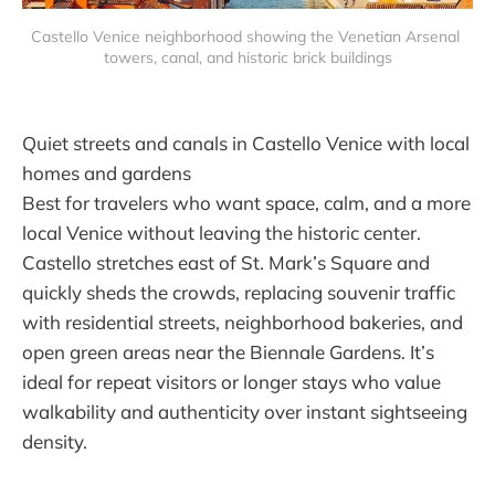
Castello Venice neighborhood showing the Venetian Arsenal 
towers, canal, and historic brick buildings
Quiet streets and canals in Castello Venice with local
homes and gardens
Best for travelers who want space, calm, and a more
local Venice without leaving the historic center.
Castello stretches east of St. Mark’s Square and
quickly sheds the crowds, replacing souvenir traffic
with residential streets, neighborhood bakeries, and
open green areas near the Biennale Gardens. It’s
ideal for repeat visitors or longer stays who value
walkability and authenticity over instant sightseeing
density.