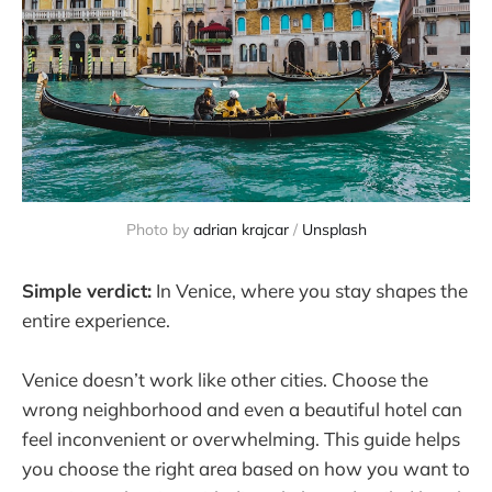
Photo by 
adrian krajcar
 / 
Unsplash
Simple verdict:
In Venice, where you stay shapes the
entire experience.
Venice doesn’t work like other cities. Choose the
wrong neighborhood and even a beautiful hotel can
feel inconvenient or overwhelming. This guide helps
you choose the right area based on how you want to