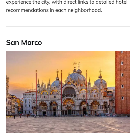
experience the city, with direct links to detailed hotel
recommendations in each neighborhood.
San Marco