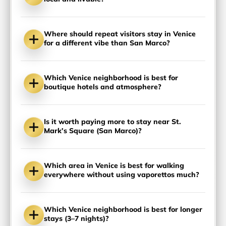
Where should repeat visitors stay in Venice
for a different vibe than San Marco?
Which Venice neighborhood is best for
boutique hotels and atmosphere?
Is it worth paying more to stay near St.
Mark’s Square (San Marco)?
Which area in Venice is best for walking
everywhere without using vaporettos much?
Which Venice neighborhood is best for longer
stays (3–7 nights)?