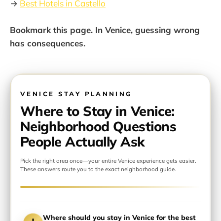
→
Best Hotels in Castello
Bookmark this page. In Venice, guessing wrong
has consequences.
VENICE STAY PLANNING
Where to Stay in Venice:
Neighborhood Questions
People Actually Ask
Pick the right area once—your entire Venice experience gets easier.
These answers route you to the exact neighborhood guide.
Where should you stay in Venice for the best