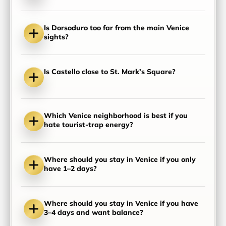
Is Dorsoduro too far from the main Venice
sights?
Is Castello close to St. Mark’s Square?
Which Venice neighborhood is best if you
hate tourist-trap energy?
Where should you stay in Venice if you only
have 1–2 days?
Where should you stay in Venice if you have
3–4 days and want balance?