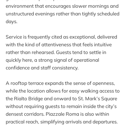
environment that encourages slower mornings and
unstructured evenings rather than tightly scheduled
days.
Service is frequently cited as exceptional, delivered
with the kind of attentiveness that feels intuitive
rather than rehearsed. Guests tend to settle in
quickly here, a strong signal of operational
confidence and staff consistency.
A rooftop terrace expands the sense of openness,
while the location allows for easy walking access to
the Rialto Bridge and onward to St. Mark’s Square
without requiring guests to remain inside the city’s
densest corridors. Piazzale Roma is also within
practical reach, simplifying arrivals and departures.