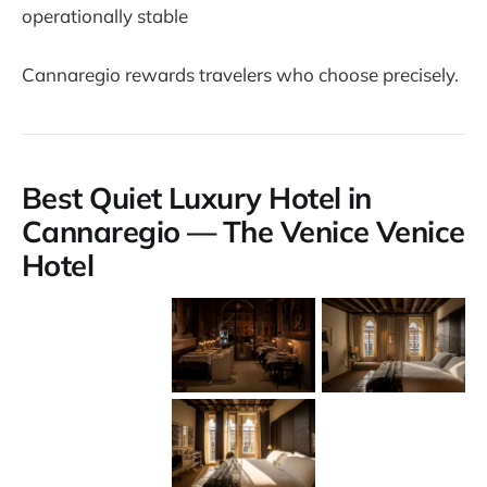
operationally stable
Cannaregio rewards travelers who choose precisely.
Best Quiet Luxury Hotel in
Cannaregio — The Venice Venice
Hotel