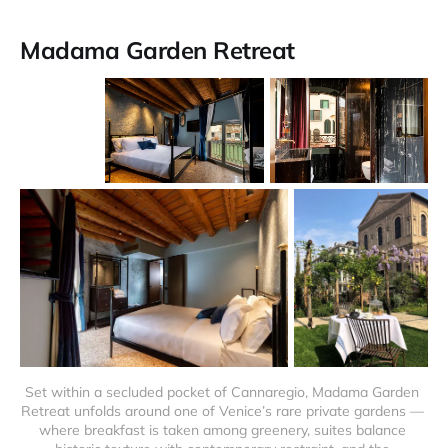
Madama Garden Retreat
Set within a secluded pocket of Cannaregio, Madama Garden 
Retreat unfolds around one of Venice’s rare private gardens — 
where breakfast is taken among greenery, suites balance 