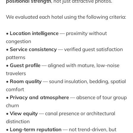
positional strength
, not just attractive photos.
We evaluated each hotel using the following criteria:
•
Location intelligence
— proximity without
congestion
•
Service consistency
— verified guest satisfaction
patterns
•
Guest profile
— aligned with mature, low-noise
travelers
•
Room quality
— sound insulation, bedding, spatial
comfort
•
Privacy and atmosphere
— absence of tour group
churn
•
View equity
— canal presence or architectural
distinction
•
Long-term reputation
— not trend-driven, but