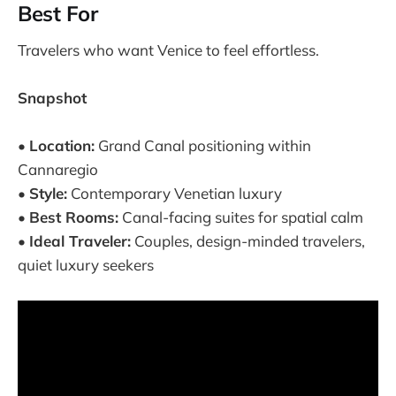
Best For
Travelers who want Venice to feel effortless.
Snapshot
•
Location:
Grand Canal positioning within
Cannaregio
•
Style:
Contemporary Venetian luxury
•
Best Rooms:
Canal-facing suites for spatial calm
•
Ideal Traveler:
Couples, design-minded travelers,
quiet luxury seekers