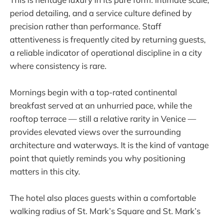
period detailing, and a service culture defined by
precision rather than performance. Staff
attentiveness is frequently cited by returning guests,
a reliable indicator of operational discipline in a city
where consistency is rare.
Mornings begin with a top-rated continental
breakfast served at an unhurried pace, while the
rooftop terrace — still a relative rarity in Venice —
provides elevated views over the surrounding
architecture and waterways. It is the kind of vantage
point that quietly reminds you why positioning
matters in this city.
The hotel also places guests within a comfortable
walking radius of St. Mark’s Square and St. Mark’s