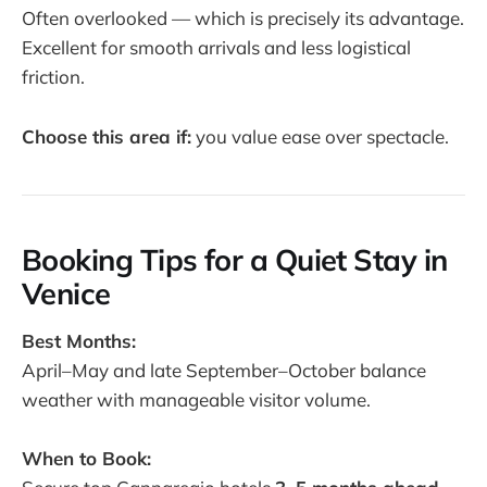
Often overlooked — which is precisely its advantage.
Excellent for smooth arrivals and less logistical
friction.
Choose this area if:
you value ease over spectacle.
Booking Tips for a Quiet Stay in
Venice
Best Months:
April–May and late September–October balance
weather with manageable visitor volume.
When to Book: