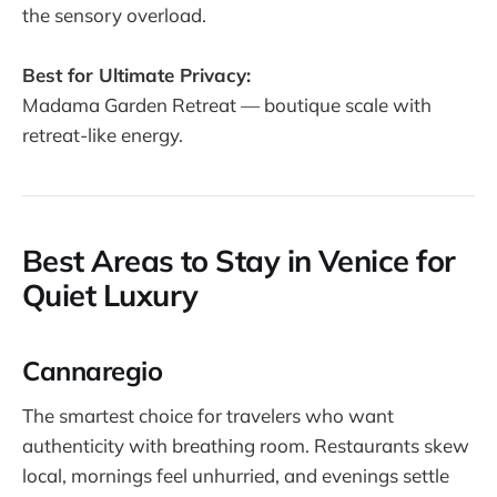
the sensory overload.
Best for Ultimate Privacy:
Madama Garden Retreat — boutique scale with
retreat-like energy.
Best Areas to Stay in Venice for
Quiet Luxury
Cannaregio
The smartest choice for travelers who want
authenticity with breathing room. Restaurants skew
local, mornings feel unhurried, and evenings settle