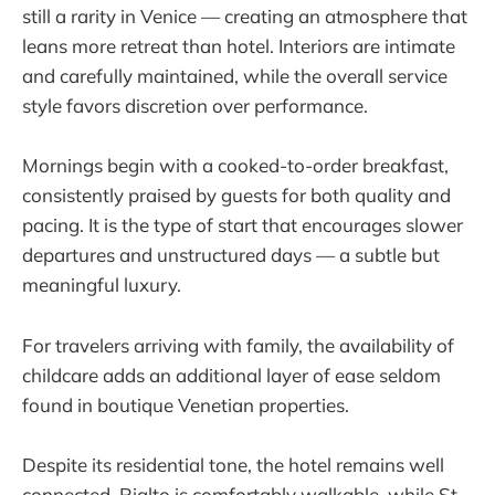
still a rarity in Venice — creating an atmosphere that
leans more retreat than hotel. Interiors are intimate
and carefully maintained, while the overall service
style favors discretion over performance.
Mornings begin with a cooked-to-order breakfast,
consistently praised by guests for both quality and
pacing. It is the type of start that encourages slower
departures and unstructured days — a subtle but
meaningful luxury.
For travelers arriving with family, the availability of
childcare adds an additional layer of ease seldom
found in boutique Venetian properties.
Despite its residential tone, the hotel remains well
connected. Rialto is comfortably walkable, while St.