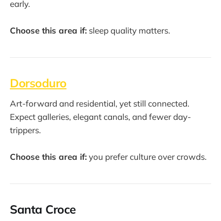
early.
Choose this area if:
sleep quality matters.
Dorsoduro
Art-forward and residential, yet still connected.
Expect galleries, elegant canals, and fewer day-
trippers.
Choose this area if:
you prefer culture over crowds.
Santa Croce