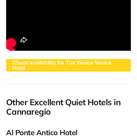
Check availability for The Venice Venice
Hotel
Other Excellent Quiet Hotels in
Cannaregio
Al Ponte Antico Hotel