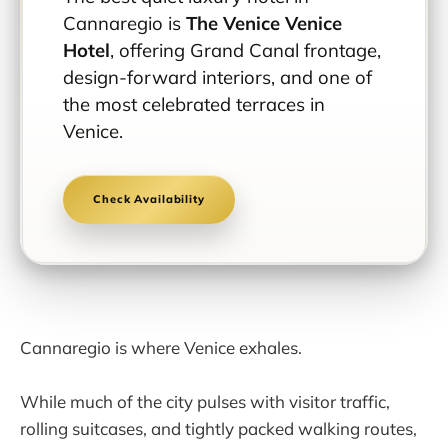
Cannaregio is
The Venice Venice
Hotel
, offering Grand Canal frontage,
design-forward interiors, and one of
the most celebrated terraces in
Venice.
Check Availability
Cannaregio is where Venice exhales.
While much of the city pulses with visitor traffic,
rolling suitcases, and tightly packed walking routes,