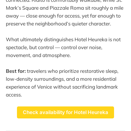
Mark’s Square and Piazzale Roma sit roughly a mile
away — close enough for access, yet far enough to
preserve the neighborhood’s quieter character.
What ultimately distinguishes Hotel Heureka is not
spectacle, but control — control over noise,
movement, and atmosphere.
Best for:
travelers who prioritize restorative sleep,
low-density surroundings, and a more residential
experience of Venice without sacrificing landmark
access.
Check availability for Hotel Heureka