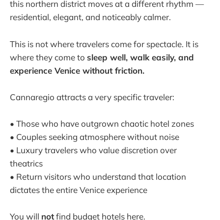
this northern district moves at a different rhythm —
residential, elegant, and noticeably calmer.
This is not where travelers come for spectacle. It is
where they come to
sleep well, walk easily, and
experience Venice without friction.
Cannaregio attracts a very specific traveler:
• Those who have outgrown chaotic hotel zones
• Couples seeking atmosphere without noise
• Luxury travelers who value discretion over
theatrics
• Return visitors who understand that location
dictates the entire Venice experience
You will
not
find budget hotels here.