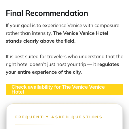
Final Recommendation
If your goal is to experience Venice with composure
rather than intensity,
The Venice Venice Hotel
stands clearly above the field.
It is best suited for travelers who understand that the
right hotel doesn’t just host your trip — it
regulates
your entire experience of the city.
Check availability for The Venice Venice
Hotel
FREQUENTLY ASKED QUESTIONS