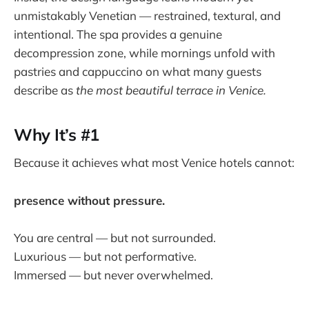
unmistakably Venetian — restrained, textural, and
intentional. The spa provides a genuine
decompression zone, while mornings unfold with
pastries and cappuccino on what many guests
describe as
the most beautiful terrace in Venice.
Why It’s #1
Because it achieves what most Venice hotels cannot:
presence without pressure.
You are central — but not surrounded.
Luxurious — but not performative.
Immersed — but never overwhelmed.