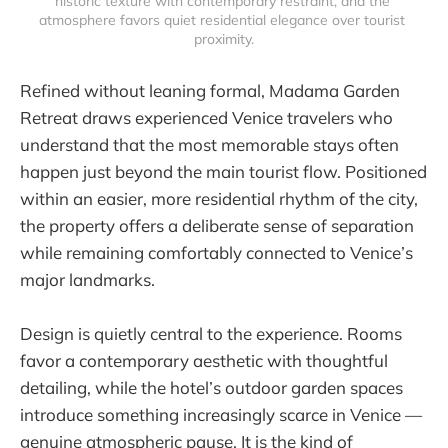
historic texture with contemporary restraint, and the 
atmosphere favors quiet residential elegance over tourist 
proximity.
Refined without leaning formal, Madama Garden
Retreat draws experienced Venice travelers who
understand that the most memorable stays often
happen just beyond the main tourist flow. Positioned
within an easier, more residential rhythm of the city,
the property offers a deliberate sense of separation
while remaining comfortably connected to Venice’s
major landmarks.
Design is quietly central to the experience. Rooms
favor a contemporary aesthetic with thoughtful
detailing, while the hotel’s outdoor garden spaces
introduce something increasingly scarce in Venice —
genuine atmospheric pause. It is the kind of