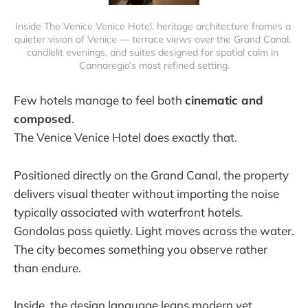
Inside The Venice Venice Hotel, heritage architecture frames a 
quieter vision of Venice — terrace views over the Grand Canal, 
candlelit evenings, and suites designed for spatial calm in 
Cannaregio’s most refined setting.
Few hotels manage to feel both
cinematic and
composed
.
The Venice Venice Hotel does exactly that.
Positioned directly on the Grand Canal, the property
delivers visual theater without importing the noise
typically associated with waterfront hotels.
Gondolas pass quietly. Light moves across the water.
The city becomes something you observe rather
than endure.
Inside, the design language leans modern yet