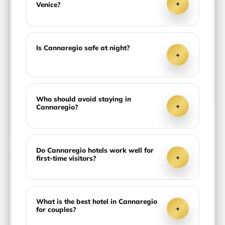
+
Venice?
Is Cannaregio safe at night?
+
Who should avoid staying in
+
Cannaregio?
Do Cannaregio hotels work well for
+
first-time visitors?
What is the best hotel in Cannaregio
+
for couples?