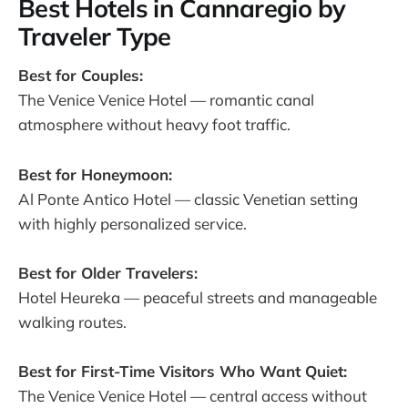
Best Hotels in Cannaregio by
Traveler Type
Best for Couples:
The Venice Venice Hotel — romantic canal
atmosphere without heavy foot traffic.
Best for Honeymoon:
Al Ponte Antico Hotel — classic Venetian setting
with highly personalized service.
Best for Older Travelers:
Hotel Heureka — peaceful streets and manageable
walking routes.
Best for First-Time Visitors Who Want Quiet:
The Venice Venice Hotel — central access without