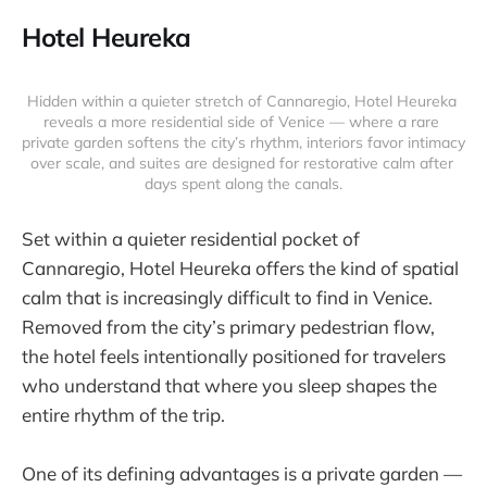
Hotel Heureka
Hidden within a quieter stretch of Cannaregio, Hotel Heureka 
reveals a more residential side of Venice — where a rare 
private garden softens the city’s rhythm, interiors favor intimacy 
over scale, and suites are designed for restorative calm after 
days spent along the canals.
Set within a quieter residential pocket of
Cannaregio, Hotel Heureka offers the kind of spatial
calm that is increasingly difficult to find in Venice.
Removed from the city’s primary pedestrian flow,
the hotel feels intentionally positioned for travelers
who understand that where you sleep shapes the
entire rhythm of the trip.
One of its defining advantages is a private garden —