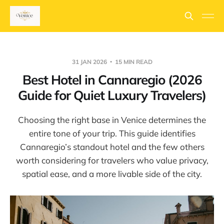
31 JAN 2026
15 MIN READ
Best Hotel in Cannaregio (2026
Guide for Quiet Luxury Travelers)
Choosing the right base in Venice determines the
entire tone of your trip. This guide identifies
Cannaregio’s standout hotel and the few others
worth considering for travelers who value privacy,
spatial ease, and a more livable side of the city.