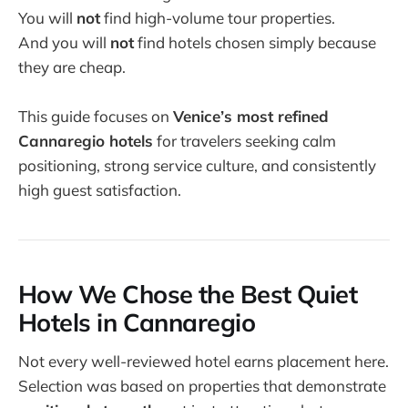
You will
not
find high-volume tour properties.
And you will
not
find hotels chosen simply because
they are cheap.
This guide focuses on
Venice’s most refined
Cannaregio hotels
for travelers seeking calm
positioning, strong service culture, and consistently
high guest satisfaction.
How We Chose the Best Quiet
Hotels in Cannaregio
Not every well-reviewed hotel earns placement here.
Selection was based on properties that demonstrate