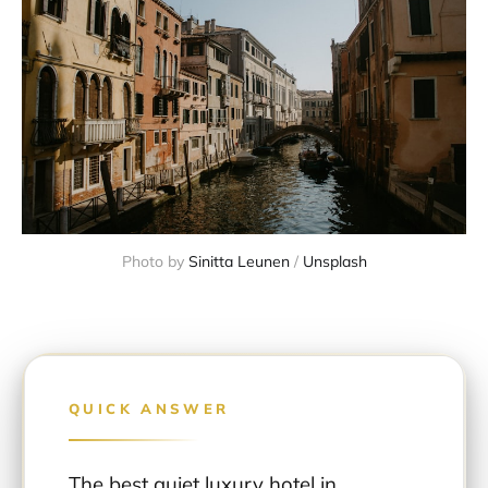
Photo by 
Sinitta Leunen
 / 
Unsplash
QUICK ANSWER
The best quiet luxury hotel in