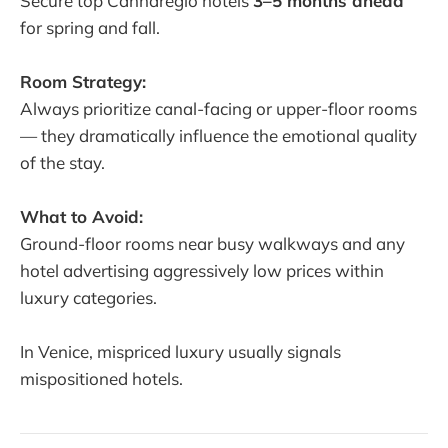
Secure top Cannaregio hotels
3–5 months ahead
for spring and fall.
Room Strategy:
Always prioritize canal-facing or upper-floor rooms
— they dramatically influence the emotional quality
of the stay.
What to Avoid:
Ground-floor rooms near busy walkways and any
hotel advertising aggressively low prices within
luxury categories.
In Venice, mispriced luxury usually signals
mispositioned hotels.