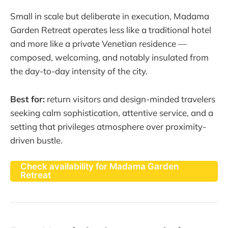
Small in scale but deliberate in execution, Madama
Garden Retreat operates less like a traditional hotel
and more like a private Venetian residence —
composed, welcoming, and notably insulated from
the day-to-day intensity of the city.
Best for:
return visitors and design-minded travelers
seeking calm sophistication, attentive service, and a
setting that privileges atmosphere over proximity-
driven bustle.
Check availability for Madama Garden
Retreat