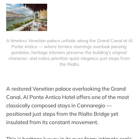
A timeless Venetian palace unfolds along the Grand Canal at Al 
Ponte Antico — where terrace mornings overlook passing 
gondolas, heritage interiors preserve the building’s original 
character, and suites prioritize quiet elegance just steps from 
the Rialto.
A restored Venetian palace overlooking the Grand
Canal, Al Ponte Antico Hotel offers one of the most
classically composed stays in Cannaregio —
positioned just steps from the Rialto Bridge yet
insulated from its constant movement.
This is heritage luxury in its pure form: intimate scale,