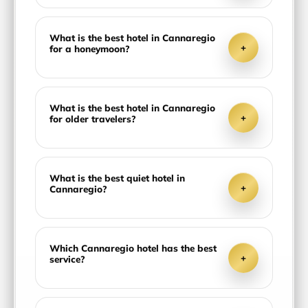
What is the best hotel in Cannaregio
+
for a honeymoon?
What is the best hotel in Cannaregio
+
for older travelers?
What is the best quiet hotel in
+
Cannaregio?
Which Cannaregio hotel has the best
+
service?