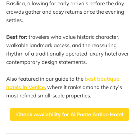
Basilica, allowing for early arrivals before the day
crowds gather and easy returns once the evening
settles.
Best for:
travelers who value historic character,
walkable landmark access, and the reassuring
rhythm of a traditionally operated luxury hotel over
contemporary design statements.
Also featured in our guide to the
best boutique
hotels in Venice
, where it ranks among the city’s
most refined small-scale properties.
Check availability for Al Ponte Antico Hotel