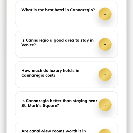
What is the best hotel in Cannaregio?
+
Is Cannaregio a good area to stay in
+
Venice?
How much do luxury hotels in
+
Cannaregio cost?
Is Cannaregio better than staying near
+
St. Mark’s Square?
Are canal-view rooms worth it in