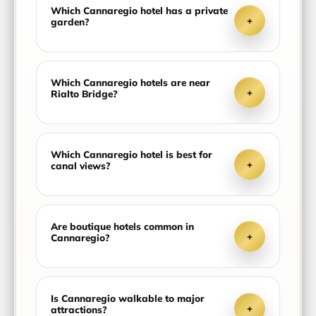
Which Cannaregio hotel has a private
+
garden?
Which Cannaregio hotels are near
+
Rialto Bridge?
Which Cannaregio hotel is best for
+
canal views?
Are boutique hotels common in
+
Cannaregio?
Is Cannaregio walkable to major
+
attractions?