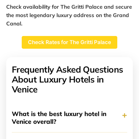
Check availability for The Gritti Palace and secure
the most legendary luxury address on the Grand
Canal.
Check Rates for The Gritti Palace
Frequently Asked Questions
About Luxury Hotels in
Venice
+
What is the best luxury hotel in
Venice overall?