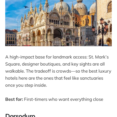
A high-impact base for landmark access: St. Mark’s
Square, designer boutiques, and key sights are all
walkable. The tradeoff is crowds—so the best luxury
hotels here are the ones that feel like sanctuaries
once you step inside.
Best for:
First-timers who want everything close
Dorsoduro