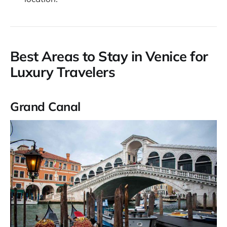
Best Areas to Stay in Venice for
Luxury Travelers
Grand Canal