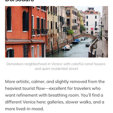
Dorsoduro neighborhood in Venice with colorful canal houses 
and quiet residential street
More artistic, calmer, and slightly removed from the
heaviest tourist flow—excellent for travelers who
want refinement with breathing room. You’ll find a
different Venice here: galleries, slower walks, and a
more lived-in mood.