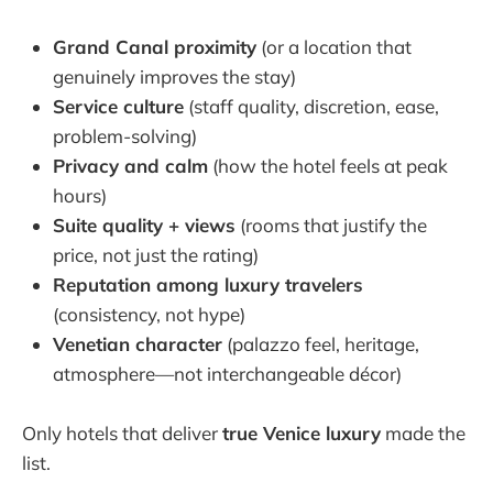
Grand Canal proximity
(or a location that
genuinely improves the stay)
Service culture
(staff quality, discretion, ease,
problem-solving)
Privacy and calm
(how the hotel feels at peak
hours)
Suite quality + views
(rooms that justify the
price, not just the rating)
Reputation among luxury travelers
(consistency, not hype)
Venetian character
(palazzo feel, heritage,
atmosphere—not interchangeable décor)
Only hotels that deliver
true Venice luxury
made the
list.