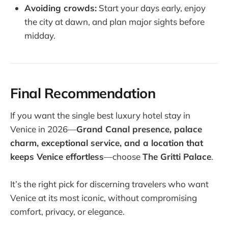
Avoiding crowds:
Start your days early, enjoy
the city at dawn, and plan major sights before
midday.
Final Recommendation
If you want the single best luxury hotel stay in
Venice in 2026—
Grand Canal presence, palace
charm, exceptional service, and a location that
keeps Venice effortless
—choose
The Gritti Palace
.
It’s the right pick for discerning travelers who want
Venice at its most iconic, without compromising
comfort, privacy, or elegance.