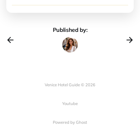
Published by:
Venice Hotel Guide © 2026
Youtube
Powered by Ghost