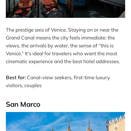
The prestige axis of Venice. Staying on or near the
Grand Canal means the city feels immediate: the
views, the arrivals by water, the sense of “this is
Venice.” It’s ideal for travelers who want the most
cinematic experience and the best hotel addresses.
Best for:
Canal-view seekers, first-time luxury
visitors, couples
San Marco