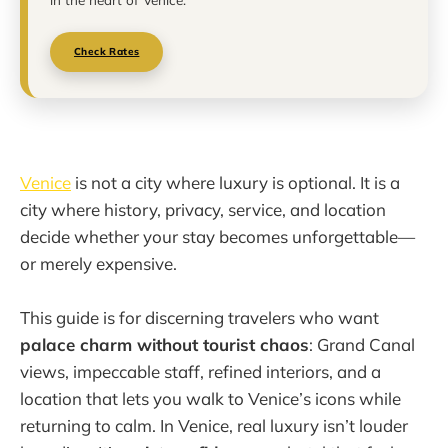
Check Rates
Venice
is not a city where luxury is optional. It is a
city where history, privacy, service, and location
decide whether your stay becomes unforgettable—
or merely expensive.
This guide is for discerning travelers who want
palace charm without tourist chaos
: Grand Canal
views, impeccable staff, refined interiors, and a
location that lets you walk to Venice’s icons while
returning to calm. In Venice, real luxury isn’t louder