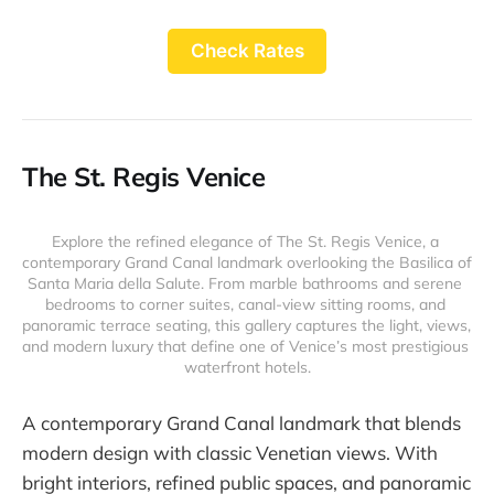
Check Rates
The St. Regis Venice
Explore the refined elegance of The St. Regis Venice, a 
contemporary Grand Canal landmark overlooking the Basilica of 
Santa Maria della Salute. From marble bathrooms and serene 
bedrooms to corner suites, canal-view sitting rooms, and 
panoramic terrace seating, this gallery captures the light, views, 
and modern luxury that define one of Venice’s most prestigious 
waterfront hotels.
A contemporary Grand Canal landmark that blends
modern design with classic Venetian views. With
bright interiors, refined public spaces, and panoramic