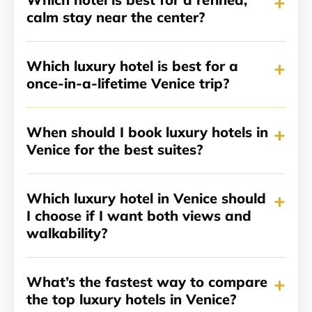
+
calm stay near the center?
+
Which luxury hotel is best for a
once-in-a-lifetime Venice trip?
+
When should I book luxury hotels in
Venice for the best suites?
+
Which luxury hotel in Venice should
I choose if I want both views and
walkability?
+
What’s the fastest way to compare
the top luxury hotels in Venice?