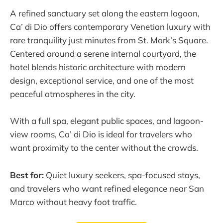
A refined sanctuary set along the eastern lagoon,
Ca’ di Dio offers contemporary Venetian luxury with
rare tranquility just minutes from St. Mark’s Square.
Centered around a serene internal courtyard, the
hotel blends historic architecture with modern
design, exceptional service, and one of the most
peaceful atmospheres in the city.
With a full spa, elegant public spaces, and lagoon-
view rooms, Ca’ di Dio is ideal for travelers who
want proximity to the center without the crowds.
Best for:
Quiet luxury seekers, spa-focused stays,
and travelers who want refined elegance near San
Marco without heavy foot traffic.