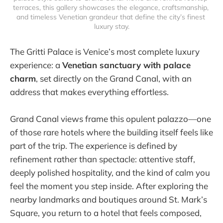
terraces, this gallery showcases the elegance, craftsmanship, 
and timeless Venetian grandeur that define the city’s finest 
luxury stay.
The Gritti Palace is Venice’s most complete luxury
experience: a
Venetian sanctuary with palace
charm
, set directly on the Grand Canal, with an
address that makes everything effortless.
Grand Canal views frame this opulent palazzo—one
of those rare hotels where the building itself feels like
part of the trip. The experience is defined by
refinement rather than spectacle: attentive staff,
deeply polished hospitality, and the kind of calm you
feel the moment you step inside. After exploring the
nearby landmarks and boutiques around St. Mark’s
Square, you return to a hotel that feels composed,