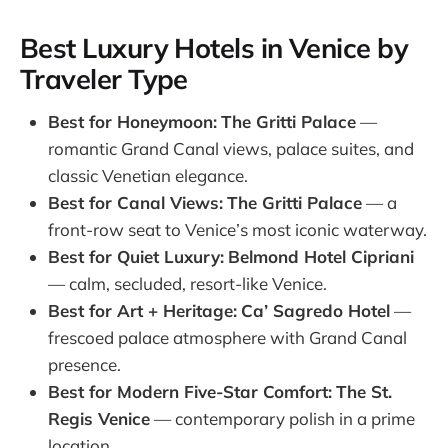
Best Luxury Hotels in Venice by
Traveler Type
Best for Honeymoon:
The Gritti Palace
—
romantic Grand Canal views, palace suites, and
classic Venetian elegance.
Best for Canal Views:
The Gritti Palace
— a
front-row seat to Venice’s most iconic waterway.
Best for Quiet Luxury:
Belmond Hotel Cipriani
— calm, secluded, resort-like Venice.
Best for Art + Heritage:
Ca’ Sagredo Hotel
—
frescoed palace atmosphere with Grand Canal
presence.
Best for Modern Five-Star Comfort:
The St.
Regis Venice
— contemporary polish in a prime
location.