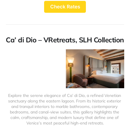
Check Rates
Ca’ di Dio – VRetreats, SLH Collection
Explore the serene elegance of Ca’ di Dio, a refined Venetian 
sanctuary along the eastern lagoon. From its historic exterior 
and tranquil interiors to marble bathrooms, contemporary 
bedrooms, and canal-view suites, this gallery highlights the 
calm, craftsmanship, and modern luxury that define one of 
Venice’s most peaceful high-end retreats.