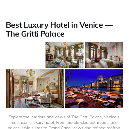
Best Luxury Hotel in Venice —
The Gritti Palace
Explore the interiors and views of The Gritti Palace, Venice’s 
most iconic luxury hotel. From marble-clad bathrooms and 
palace-style suites to Grand Canal views and refined rooftop 