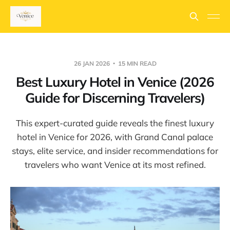
26 JAN 2026
15 MIN READ
Best Luxury Hotel in Venice (2026
Guide for Discerning Travelers)
This expert-curated guide reveals the finest luxury
hotel in Venice for 2026, with Grand Canal palace
stays, elite service, and insider recommendations for
travelers who want Venice at its most refined.