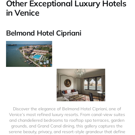
Other Exceptional Luxury Hotels
in Venice
Belmond Hotel Cipriani
Discover the elegance of Belmond Hotel Cipriani, one of 
Venice’s most refined luxury resorts. From canal-view suites 
and chandeliered bedrooms to rooftop spa terraces, garden 
grounds, and Grand Canal dining, this gallery captures the 
serene beauty, privacy, and resort-style grandeur that define 