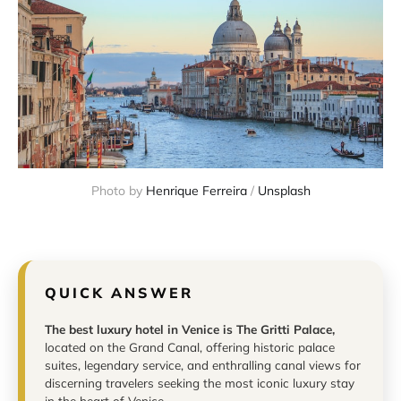
Photo by 
Henrique Ferreira
 / 
Unsplash
QUICK ANSWER
The best luxury hotel in Venice is The Gritti Palace,
located on the Grand Canal, offering historic palace
suites, legendary service, and enthralling canal views for
discerning travelers seeking the most iconic luxury stay
in the heart of Venice.