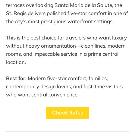
terraces overlooking Santa Maria della Salute, the
St. Regis delivers polished five-star comfort in one of
the city’s most prestigious waterfront settings.
This is the best choice for travelers who want luxury
without heavy ornamentation—clean lines, modern
rooms, and impeccable service in a prime central
location.
Best for:
Modern five-star comfort, families,
contemporary design lovers, and first-time visitors
who want central convenience.
Check Rates