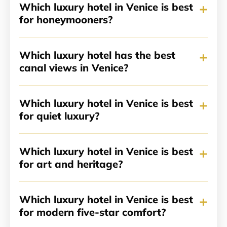
+
Which luxury hotel in Venice is best
for honeymooners?
+
Which luxury hotel has the best
canal views in Venice?
+
Which luxury hotel in Venice is best
for quiet luxury?
+
Which luxury hotel in Venice is best
for art and heritage?
+
Which luxury hotel in Venice is best
for modern five-star comfort?