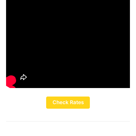
Check Rates