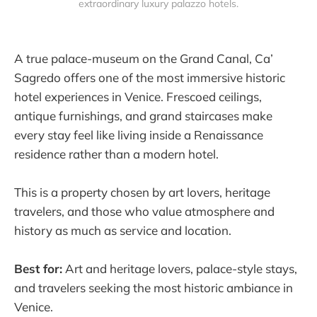
extraordinary luxury palazzo hotels.
A true palace-museum on the Grand Canal, Ca’
Sagredo offers one of the most immersive historic
hotel experiences in Venice. Frescoed ceilings,
antique furnishings, and grand staircases make
every stay feel like living inside a Renaissance
residence rather than a modern hotel.
This is a property chosen by art lovers, heritage
travelers, and those who value atmosphere and
history as much as service and location.
Best for:
Art and heritage lovers, palace-style stays,
and travelers seeking the most historic ambiance in
Venice.