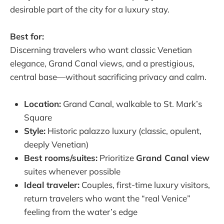
desirable part of the city for a luxury stay.
Best for:
Discerning travelers who want classic Venetian
elegance, Grand Canal views, and a prestigious,
central base—without sacrificing privacy and calm.
Location:
Grand Canal, walkable to St. Mark’s
Square
Style:
Historic palazzo luxury (classic, opulent,
deeply Venetian)
Best rooms/suites:
Prioritize
Grand Canal view
suites whenever possible
Ideal traveler:
Couples, first-time luxury visitors,
return travelers who want the “real Venice”
feeling from the water’s edge