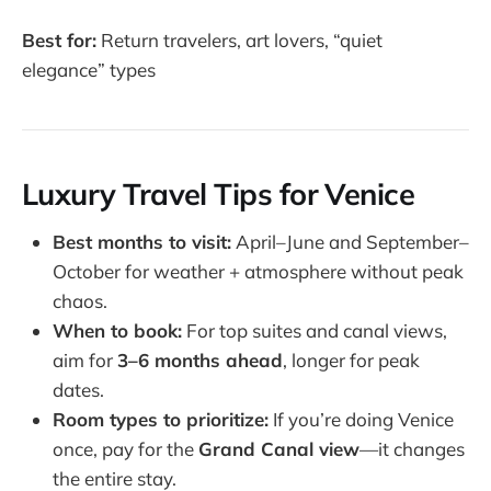
Best for:
Return travelers, art lovers, “quiet
elegance” types
Luxury Travel Tips for Venice
Best months to visit:
April–June and September–
October for weather + atmosphere without peak
chaos.
When to book:
For top suites and canal views,
aim for
3–6 months ahead
, longer for peak
dates.
Room types to prioritize:
If you’re doing Venice
once, pay for the
Grand Canal view
—it changes
the entire stay.