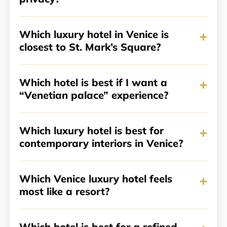
+
Which luxury hotel in Venice is
closest to St. Mark’s Square?
+
Which hotel is best if I want a
“Venetian palace” experience?
+
Which luxury hotel is best for
contemporary interiors in Venice?
+
Which Venice luxury hotel feels
most like a resort?
Which hotel is best for a refined,