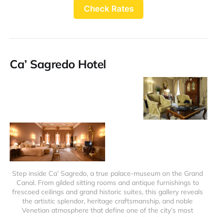
Check Rates
Ca’ Sagredo Hotel
Step inside Ca’ Sagredo, a true palace-museum on the Grand 
Canal. From gilded sitting rooms and antique furnishings to 
frescoed ceilings and grand historic suites, this gallery reveals 
the artistic splendor, heritage craftsmanship, and noble 
Venetian atmosphere that define one of the city’s most 