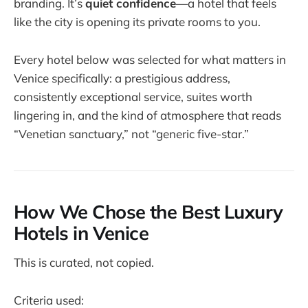
branding. It’s
quiet confidence
—a hotel that feels
like the city is opening its private rooms to you.
Every hotel below was selected for what matters in
Venice specifically: a prestigious address,
consistently exceptional service, suites worth
lingering in, and the kind of atmosphere that reads
“Venetian sanctuary,” not “generic five-star.”
How We Chose the Best Luxury
Hotels in Venice
This is curated, not copied.
Criteria used: