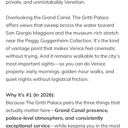
private, and unmistakably Venetian.
Overlooking the Grand Canal, The Gritti Palace
offers views that sweep across the water toward
San Giorgio Maggiore and the museum-rich stretch
near the Peggy Guggenheim Collection. It’s the kind
of vantage point that makes Venice feel cinematic
without trying. And it remains walkable to the city’s
most important sights—so you can do Venice
properly: early mornings, golden-hour walks, and
quiet nights without logistical friction.
Why it’s #1 (in 2026):
Because The Gritti Palace pairs the three things that
actually matter here—
Grand Canal presence,
palace-level atmosphere, and consistently
exceptional service
—while keeping you in the most