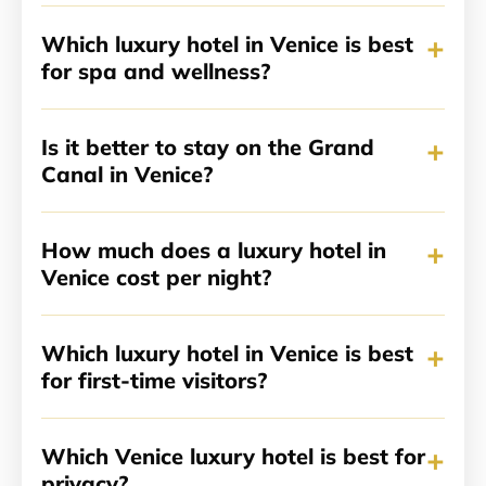
+
Which luxury hotel in Venice is best
for spa and wellness?
+
Is it better to stay on the Grand
Canal in Venice?
+
How much does a luxury hotel in
Venice cost per night?
+
Which luxury hotel in Venice is best
for first-time visitors?
+
Which Venice luxury hotel is best for
privacy?