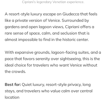
Cipriani’s legendary Venetian experience.
A resort-style luxury escape on Giudecca that feels
like a private version of Venice. Surrounded by
gardens and open lagoon views, Cipriani offers a
rare sense of space, calm, and seclusion that is
almost impossible to find in the historic center.
With expansive grounds, lagoon-facing suites, and a
pace that favors serenity over sightseeing, this is the
ideal choice for travelers who want Venice without
the crowds.
Best for:
Quiet luxury, resort-style privacy, long
stays, and travelers who value calm over central
location